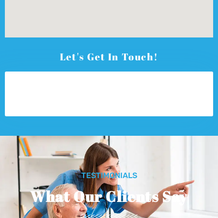
Let's Get In Touch!
TESTIMONIALS
What Our Clients Say