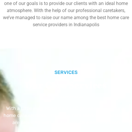
one of our goals is to provide our clients with an ideal home
atmosphere. With the help of our professional caretakers,
we’ve managed to raise our name among the best home care
service providers in Indianapolis
SERVICES
Our Core Services
With a Little Help Home Care LLC provides exceptional
home care services. The home care services listed below
are provided with the highest care and attention