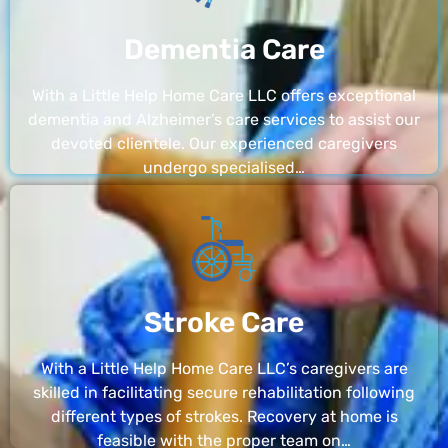
Dementia Care
With a Little Help Home Care LLC offers exceptional
dementia and Alzheimer’s care services to assist our
devoted clientele. Our experienced caregivers
undergo specialised…
Stroke Care
With a Little Help Home Care LLC’s caregivers are
skilled in facilitating secure rehabilitation following
different types of strokes. Recovery at home is
feasible with the proper team on…