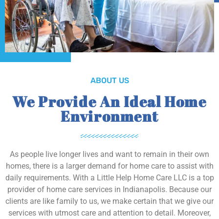
ABOUT US
We Provide An Ideal Home
Environment
As people live longer lives and want to remain in their own
homes, there is a larger demand for home care to assist with
daily requirements. With a Little Help Home Care LLC is a top
provider of home care services in Indianapolis. Because our
clients are like family to us, we make certain that we give our
services with utmost care and attention to detail. Moreover,