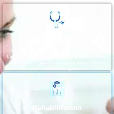
Nursing Home
The nursing homes run by With a Little Help Home
Care LLC offer the most thorough home care outside
of a hospital. Medical monitoring and therapies are
part of skilled nursing care…
Rehabilitation