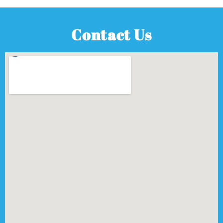
Contact Us