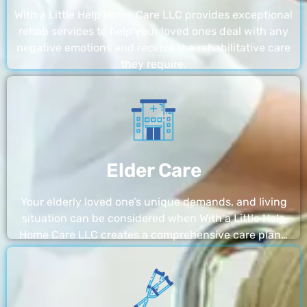
With a Little Help Home Care LLC provides exceptional
rehab services to help your loved ones deal with any
negative emotions and receive the rehabilitative care
they require.
Elder Care
Your elderly loved one’s unique demands, and living
situation can be considered when With a Little Help
Home Care LLC creates a comprehensive care plan…