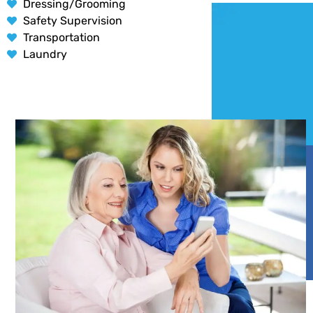
Dressing/Grooming
Safety Supervision
Transportation
Laundry