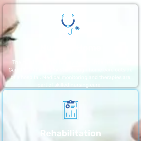
Nursing Home
The nursing homes run by With a Little Help Home
Care LLC offer the most thorough home care outside
of a hospital. Medical monitoring and therapies are
part of skilled nursing care…
Rehabilitation