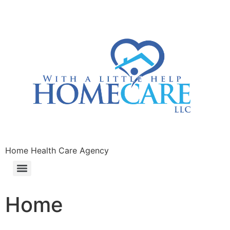
Home Health Care Agency
Home