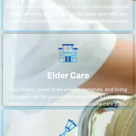
With a Little Help Home Care LLC provides exceptional
rehab services to help your loved ones deal with any
negative emotions and receive the rehabilitative care
they require.
Elder Care
Your elderly loved one’s unique demands, and living
situation can be considered when With a Little Help
Home Care LLC creates a comprehensive care plan…