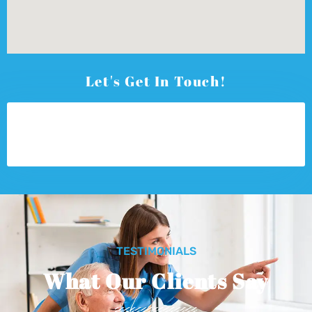
Let's Get In Touch!
TESTIMONIALS
What Our Clients Say