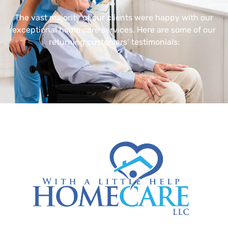
The vast majority of our clients were happy with our
exceptional home care services. Here are some of our
returning customers’ testimonials: