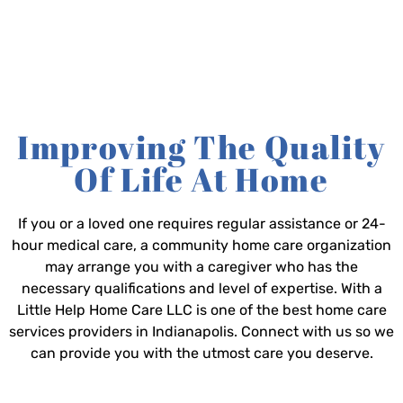
Improving The Quality
Of Life At Home
If you or a loved one requires regular assistance or 24-
hour medical care, a community home care organization
may arrange you with a caregiver who has the
necessary qualifications and level of expertise. With a
Little Help Home Care LLC is one of the best home care
services providers in Indianapolis. Connect with us so we
can provide you with the utmost care you deserve.