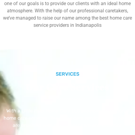
one of our goals is to provide our clients with an ideal home
atmosphere. With the help of our professional caretakers,
we’ve managed to raise our name among the best home care
service providers in Indianapolis
SERVICES
Our Core Services
With a Little Help Home Care LLC provides exceptional
home care services. The home care services listed below
are provided with the highest care and attention