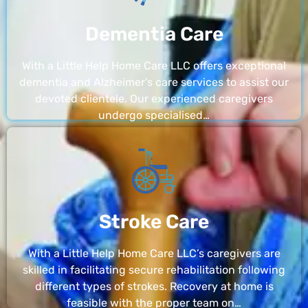
Dementia Care
With a Little Help Home Care LLC offers exceptional
dementia and Alzheimer’s care services to assist our
devoted clientele. Our experienced caregivers
undergo specialised…
Stroke Care
With a Little Help Home Care LLC’s caregivers are
skilled in facilitating secure rehabilitation following
different types of strokes. Recovery at home is
feasible with the proper team on…