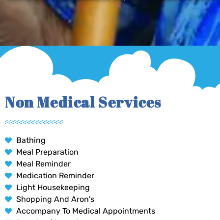
Non Medical Services
Bathing
Meal Preparation
Meal Reminder
Medication Reminder
Light Housekeeping
Shopping And Aron's
Accompany To Medical Appointments