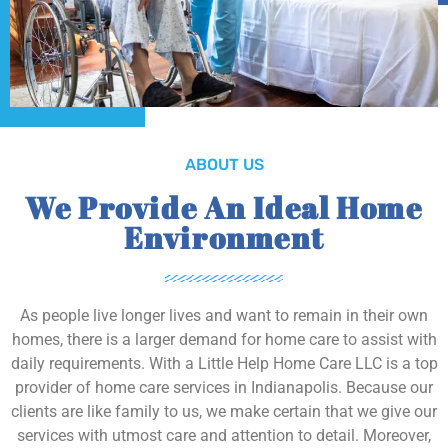
ABOUT US
We Provide An Ideal Home
Environment
As people live longer lives and want to remain in their own
homes, there is a larger demand for home care to assist with
daily requirements. With a Little Help Home Care LLC is a top
provider of home care services in Indianapolis. Because our
clients are like family to us, we make certain that we give our
services with utmost care and attention to detail. Moreover,