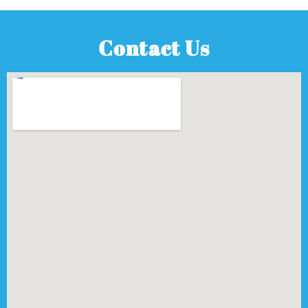
Contact Us